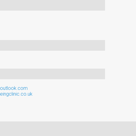
@outlook.com
ingclinic.co.uk