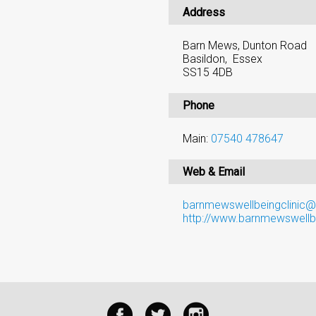
Address
Barn Mews, Dunton Road
Basildon, Essex
SS15 4DB
Phone
Main:
07540 478647
Web & Email
barnmewswellbeingclinic
http://www.barnmewswellbe