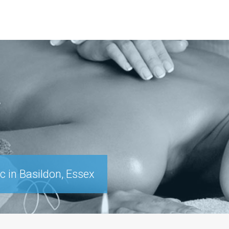
c in Basildon, Essex