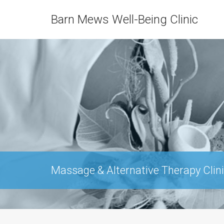
Barn Mews Well-Being Clinic
Massage & Alternative Therapy Clini